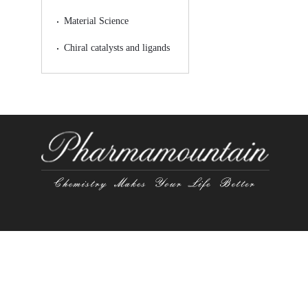
Material Science
Chiral catalysts and ligands