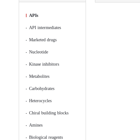
APIs
API intermediates
Marketed drugs
Nucleotide
Kinase inhibitors
Metabolites
Carbohydrates
Heterocycles
Chiral building blocks
Amines
Biological reagents