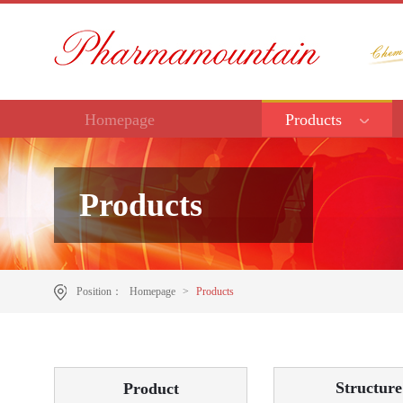
Homepage
Products
Products
Position：
Homepage
>
Products
Structure
Product