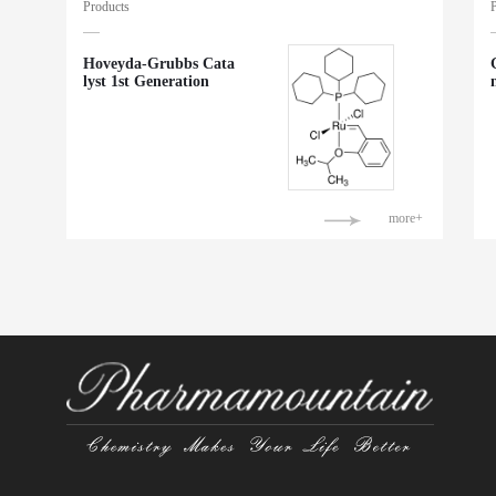
Products
Hoveyda-Grubbs Cata
lyst 1st Generation
more+