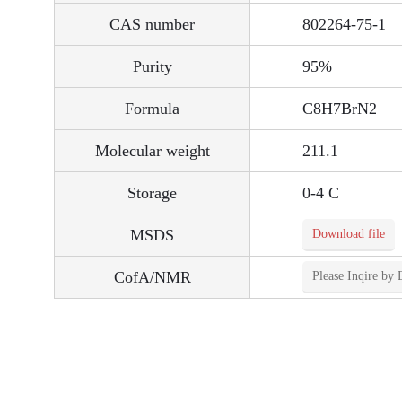
CAS number
802264-75-1
Purity
95%
Formula
C8H7BrN2
Molecular weight
211.1
Storage
0-4 C
MSDS
Download file
CofA/NMR
Please Inqire by 