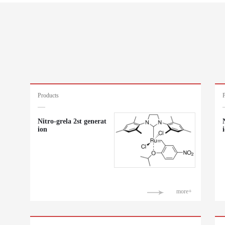
Products
Nitro-grela 2st generat
ion
more+