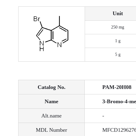
Unit
250 mg
1 g
5 g
Catalog No.
PAM-20H08
Name
3-Bromo-4-met
Alt.name
-
MDL Number
MFCD129627