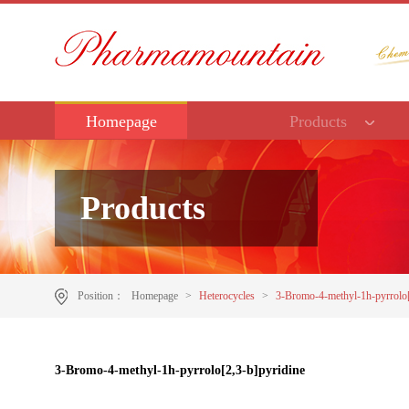
Homepage
Products
Products
Position：
Homepage
>
Heterocycles
>
3-Bromo-4-methyl-1h-pyrrolo[
3-Bromo-4-methyl-1h-pyrrolo[2,3-b]pyridine